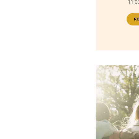
11:0
R