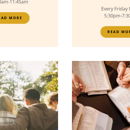
0am-11:45am
Every Friday 
5:30pm-7:
EAD MORE
READ MO