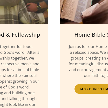
od & Fellowship
Home Bible 
ogether for food,
Join us for our Home 
nd God's word. After a
a relaxed space. We 
owship together, we
groups, creating an
 respective men's and
for meaningful discus
s for a time of bible
and encouragement a
is where the spiritual
our faith tog
ppens: growing in our
ne of God's word,
MORE INFOR
g and building one
 and talking through
ight look like in our