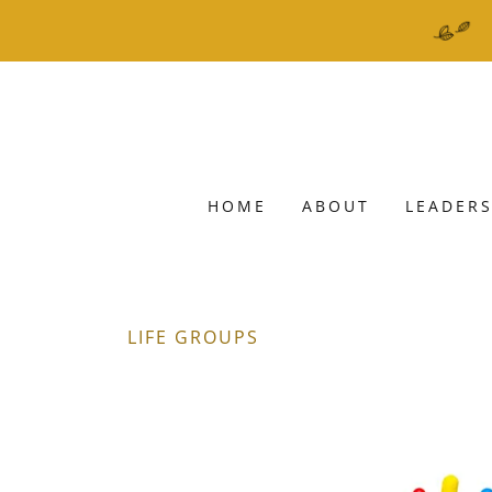
HOME
ABOUT
LEADERS
LIFE GROUPS