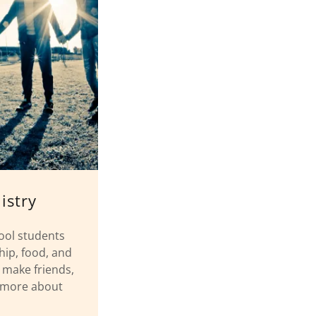
istry
ool students
ship, food, and
o make friends,
n more about