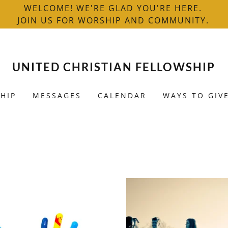
WELCOME! WE'RE GLAD YOU'RE HERE.
JOIN US FOR WORSHIP AND COMMUNITY.
UNITED CHRISTIAN FELLOWSHIP
HIP
MESSAGES
CALENDAR
WAYS TO GIV