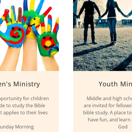
en's Ministry
Youth Min
pportunity for children
Middle and high sch
de to study the Bible
are invited for fellow
 applies to their lives
bible study. A place t
have fun, and lear
Sunday Morning
God