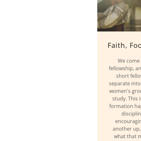
Faith, Fo
We come t
fellowship, a
short fell
separate into
women's group
study. This 
formation ha
discipli
encouragin
another up,
what that m