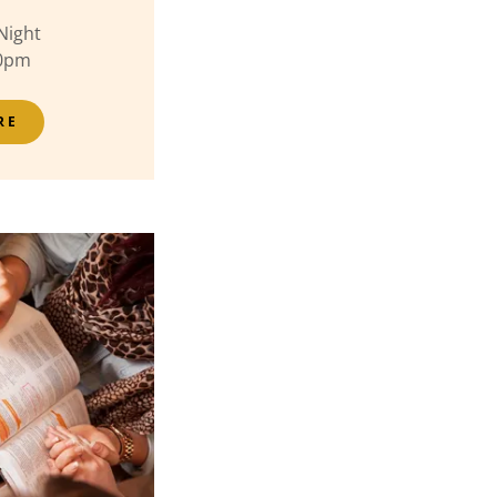
Night
30pm
RE