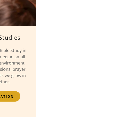
Studies
Bible Study in
meet in small
 environment
sions, prayer,
s we grow in
ether.
MATION