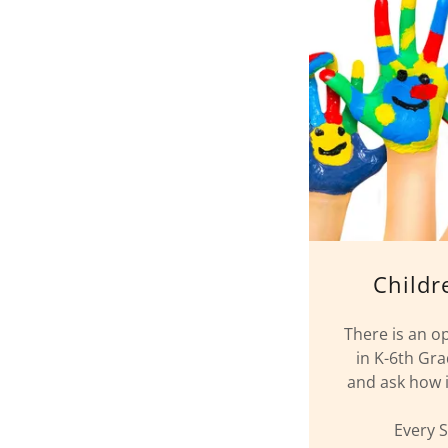
Childr
There is an o
in K-6th Gra
and ask how it
Every 