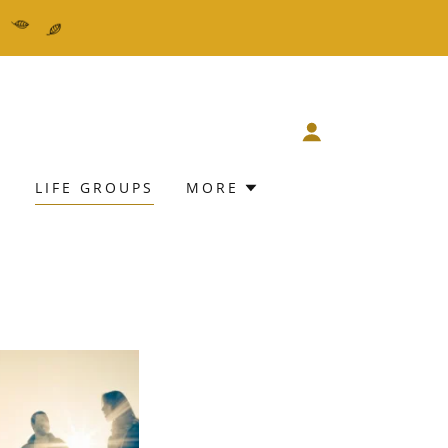
E
LIFE GROUPS
MORE